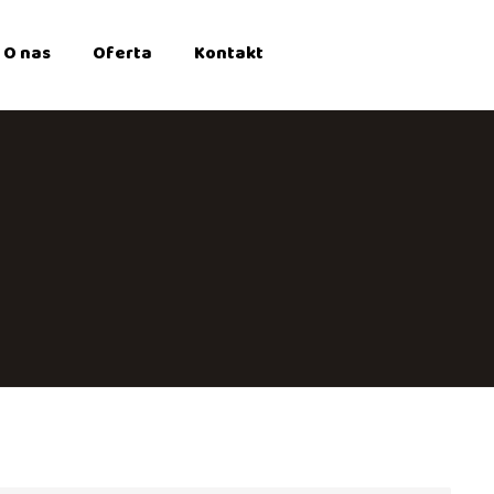
O nas
Oferta
Kontakt