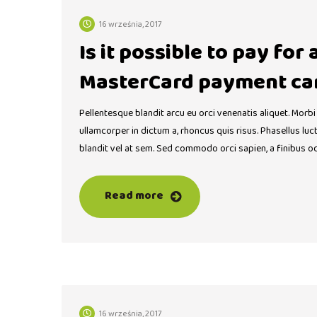
16 września, 2017
Is it possible to pay for
MasterCard payment ca
Pellentesque blandit arcu eu orci venenatis aliquet. Morbi
ullamcorper in dictum a, rhoncus quis risus. Phasellus lu
blandit vel at sem. Sed commodo orci sapien, a finibus o
Read more
16 września, 2017