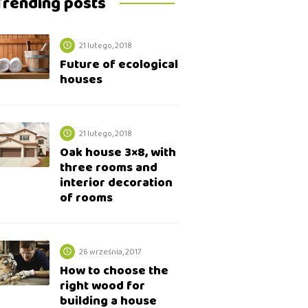
Trending posts
21 lutego, 2018
Future of ecological
houses
21 lutego, 2018
Oak house 3×8, with
three rooms and
interior decoration
of rooms
26 września, 2017
How to choose the
right wood for
building a house