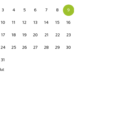
3
4
5
6
7
8
9
10
11
12
13
14
15
16
17
18
19
20
21
22
23
24
25
26
27
28
29
30
31
 lut