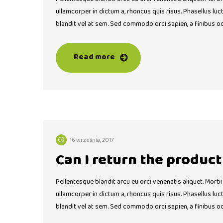
ullamcorper in dictum a, rhoncus quis risus. Phasellus lu
blandit vel at sem. Sed commodo orci sapien, a finibus o
Read more
16 września, 2017
Can I return the produc
Pellentesque blandit arcu eu orci venenatis aliquet. Morbi
ullamcorper in dictum a, rhoncus quis risus. Phasellus lu
blandit vel at sem. Sed commodo orci sapien, a finibus o