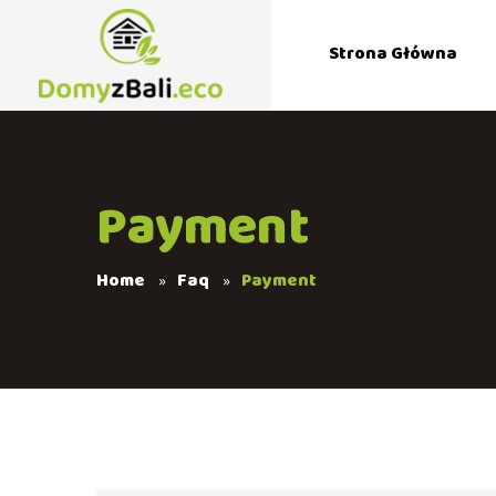
Strona Główna
Payment
Home
Faq
Payment