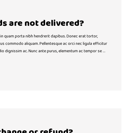
ds are not delivered?
 in quam porta nibh hendrerit dapibus. Donec erat tortor,
ctus commodo aliquam. Pellentesque ac orci nec ligula efficitur
dio dignissim ac. Nunc ante purus, elementum ac tempor se …
change or refund?