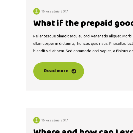
16 września, 2017
What if the prepaid goo
Pellentesque blandit arcu eu orci venenatis aliquet. Morbi
ullamcorper in dictum a, rhoncus quis risus. Phasellus lu
blandit vel at sem. Sed commodo orci sapien, a finibus o
Read more
16 września, 2017
Where and how can I ex