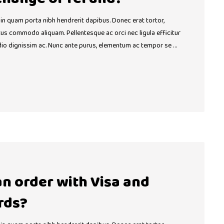
 in quam porta nibh hendrerit dapibus. Donec erat tortor,
ctus commodo aliquam. Pellentesque ac orci nec ligula efficitur
dio dignissim ac. Nunc ante purus, elementum ac tempor se …
 an order with Visa and
rds?