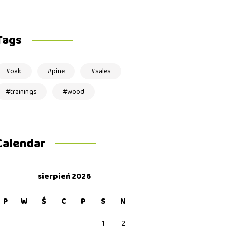
Tags
oak
pine
sales
trainings
wood
Calendar
sierpień 2026
P
W
Ś
C
P
S
N
1
2