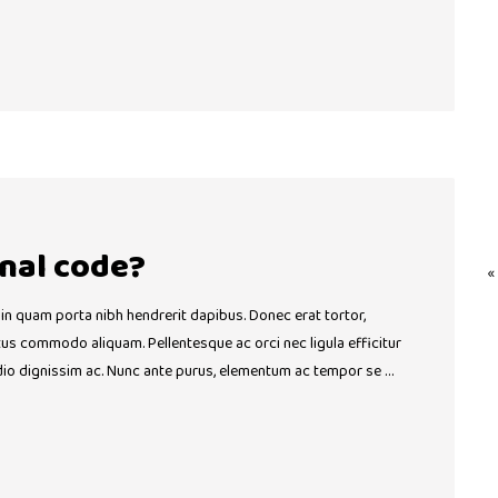
nal code?
«
 in quam porta nibh hendrerit dapibus. Donec erat tortor,
ctus commodo aliquam. Pellentesque ac orci nec ligula efficitur
dio dignissim ac. Nunc ante purus, elementum ac tempor se …