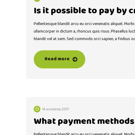
Is it possible to pay by 
Pellentesque blandit arcu eu orci venenatis aliquet. Morbi
ullamcorper in dictum a, rhoncus quis risus. Phasellus lu
blandit vel at sem. Sed commodo orci sapien, a finibus o
Read more
16 września, 2017
What payment methods 
Pellentesque blandit arcu eu orci venenatis aliquet. Morbi