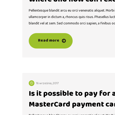
Pellentesque blandit arcu eu orci venenatis aliquet. Morbi
ullamcorper in dictum a, rhoncus quis risus. Phasellus lu
blandit vel at sem. Sed commodo orci sapien, a finibus o
Read more
16 września, 2017
Is it possible to pay for
MasterCard payment ca