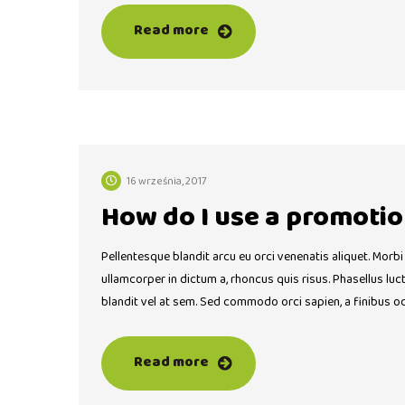
Read more
16 września, 2017
How do I use a promotio
Pellentesque blandit arcu eu orci venenatis aliquet. Morbi
ullamcorper in dictum a, rhoncus quis risus. Phasellus lu
blandit vel at sem. Sed commodo orci sapien, a finibus o
Read more