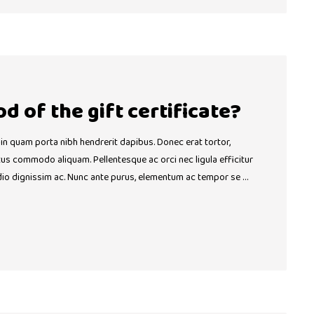
od of the gift certificate?
 in quam porta nibh hendrerit dapibus. Donec erat tortor,
ctus commodo aliquam. Pellentesque ac orci nec ligula efficitur
dio dignissim ac. Nunc ante purus, elementum ac tempor se …