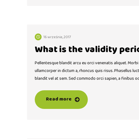
16 września, 2017
What is the validity peri
Pellentesque blandit arcu eu orci venenatis aliquet. Morbi
ullamcorper in dictum a, rhoncus quis risus. Phasellus lu
blandit vel at sem. Sed commodo orci sapien, a finibus o
Read more