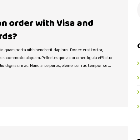
 an order with Visa and
rds?
 in quam porta nibh hendrerit dapibus. Donec erat tortor,
ctus commodo aliquam. Pellentesque ac orci nec ligula efficitur
dio dignissim ac. Nunc ante purus, elementum ac tempor se …