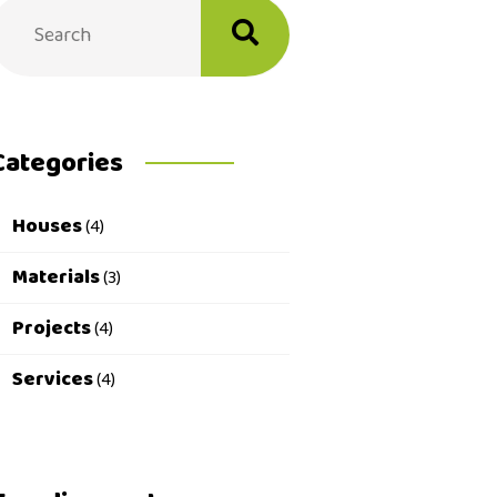
Categories
Houses
(4)
Materials
(3)
Projects
(4)
Services
(4)