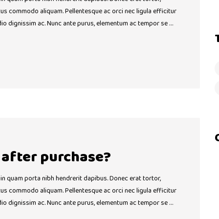
ctus commodo aliquam. Pellentesque ac orci nec ligula efficitur
dio dignissim ac. Nunc ante purus, elementum ac tempor se …
t after purchase?
 in quam porta nibh hendrerit dapibus. Donec erat tortor,
ctus commodo aliquam. Pellentesque ac orci nec ligula efficitur
dio dignissim ac. Nunc ante purus, elementum ac tempor se …