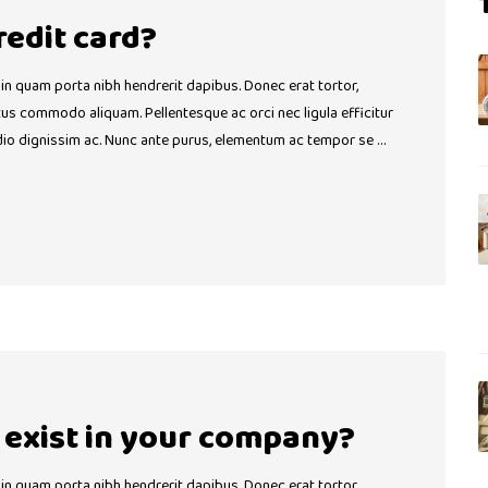
credit card?
 in quam porta nibh hendrerit dapibus. Donec erat tortor,
ctus commodo aliquam. Pellentesque ac orci nec ligula efficitur
dio dignissim ac. Nunc ante purus, elementum ac tempor se …
exist in your company?
 in quam porta nibh hendrerit dapibus. Donec erat tortor,