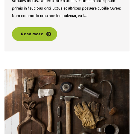
sodales metus. Donec a lorem urna. Vestibulum ante ipsum
primis in faucibus orci luctus et ultrices posuere cubilia Curae;
Nam commodo urna non leo pulvinar, eu […]
Read more