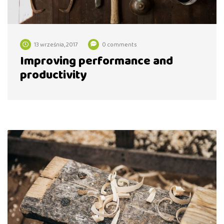
13 września, 2017
0 comments
Improving performance and
productivity