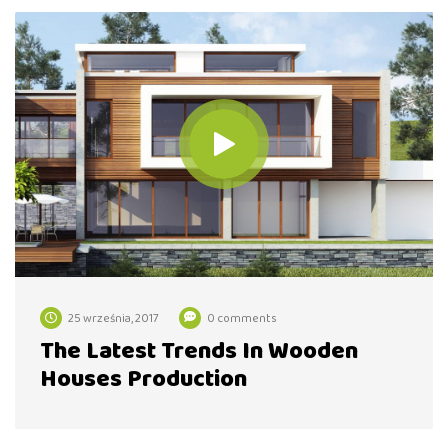
25 września, 2017
0 comments
The Latest Trends In Wooden
Houses Production