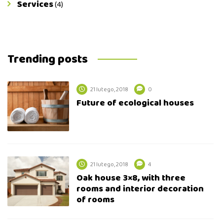
Services
(4)
Trending posts
21 lutego, 2018
0
Future of ecological houses
21 lutego, 2018
4
Oak house 3×8, with three
rooms and interior decoration
of rooms