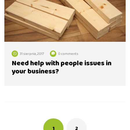
31 sierpnia, 2017
0 comments
Need help with people issues in
your business?
Posts
navigation
1
2