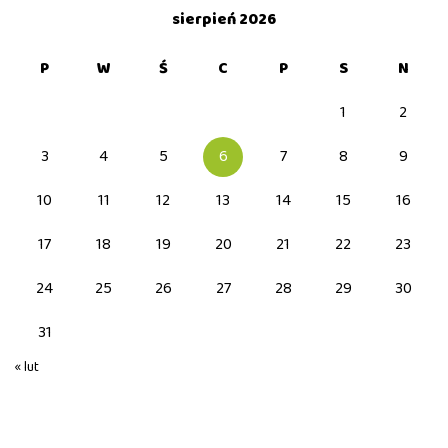
sierpień 2026
P
W
Ś
C
P
S
N
1
2
3
4
5
6
7
8
9
10
11
12
13
14
15
16
17
18
19
20
21
22
23
24
25
26
27
28
29
30
31
« lut