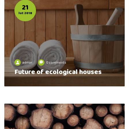
21
lut 2018
admin
0 comments
Future of ecological houses