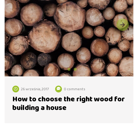
26 września, 2017
0 comments
How to choose the right wood for
building a house