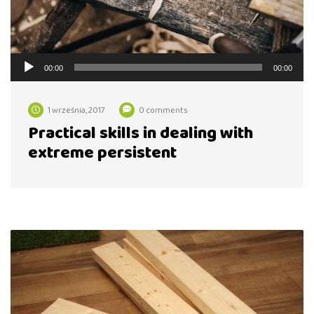
Odtwarzacz
00:00
00:00
plików
dźwiękowych
1 września, 2017
0 comments
Practical skills in dealing with
extreme persistent