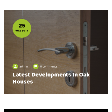
25
wrz 2017
admin
0 comments
Latest Developments In Oak
Houses