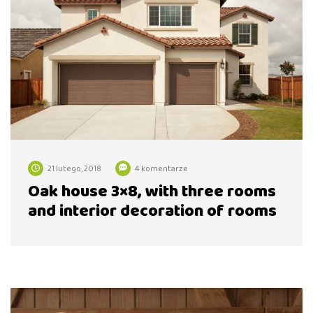
21 lutego, 2018
4 komentarze
Oak house 3×8, with three rooms
and interior decoration of rooms