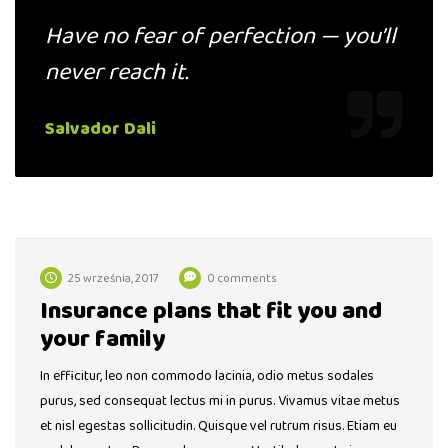
Have no fear of perfection — you’ll
never reach it.
Salvador Dali
25 września, 2017
0 comments
Insurance plans that fit you and
your family
In efficitur, leo non commodo lacinia, odio metus sodales
purus, sed consequat lectus mi in purus. Vivamus vitae metus
et nisl egestas sollicitudin. Quisque vel rutrum risus. Etiam eu