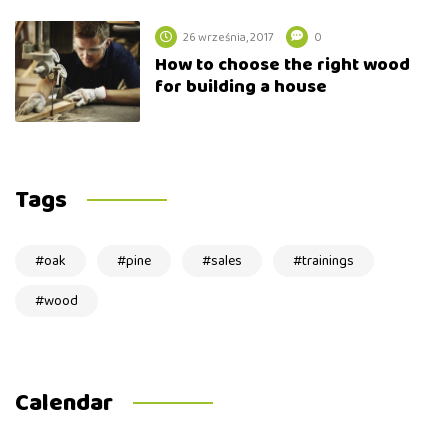
26 września, 2017
0
How to choose the right wood
for building a house
Tags
oak
pine
sales
trainings
wood
Calendar