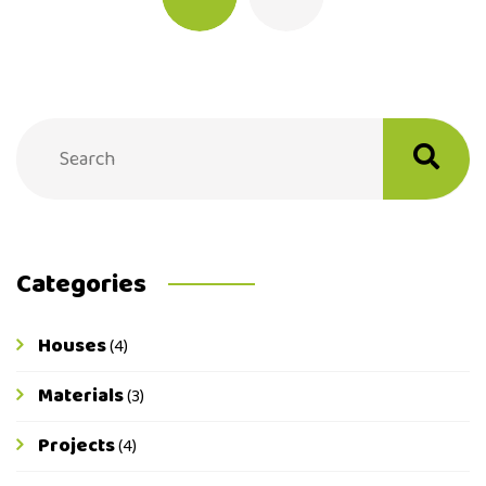
Categories
Houses
(4)
Materials
(3)
Projects
(4)