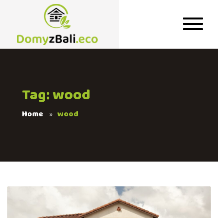
Tag: wood
Home
wood