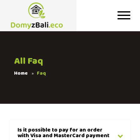
All Faq
Home
Faq
Is it possible to pay for an order
with Visa and MasterCard payment