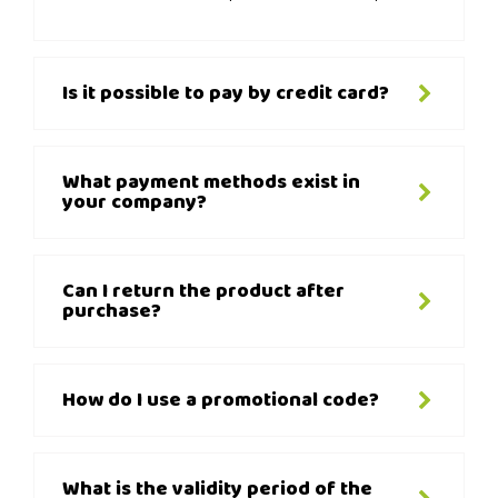
Is it possible to pay by credit card?
What payment methods exist in
your company?
Can I return the product after
purchase?
How do I use a promotional code?
What is the validity period of the