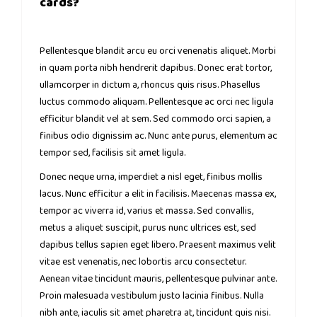
cards?
Pellentesque blandit arcu eu orci venenatis aliquet. Morbi
in quam porta nibh hendrerit dapibus. Donec erat tortor,
ullamcorper in dictum a, rhoncus quis risus. Phasellus
luctus commodo aliquam. Pellentesque ac orci nec ligula
efficitur blandit vel at sem. Sed commodo orci sapien, a
finibus odio dignissim ac. Nunc ante purus, elementum ac
tempor sed, facilisis sit amet ligula.
Donec neque urna, imperdiet a nisl eget, finibus mollis
lacus. Nunc efficitur a elit in facilisis. Maecenas massa ex,
tempor ac viverra id, varius et massa. Sed convallis,
metus a aliquet suscipit, purus nunc ultrices est, sed
dapibus tellus sapien eget libero. Praesent maximus velit
vitae est venenatis, nec lobortis arcu consectetur.
Aenean vitae tincidunt mauris, pellentesque pulvinar ante.
Proin malesuada vestibulum justo lacinia finibus. Nulla
nibh ante, iaculis sit amet pharetra at, tincidunt quis nisi.