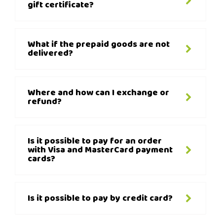
gift certificate?
What if the prepaid goods are not
delivered?
Where and how can I exchange or
refund?
Is it possible to pay for an order
with Visa and MasterCard payment
cards?
Is it possible to pay by credit card?