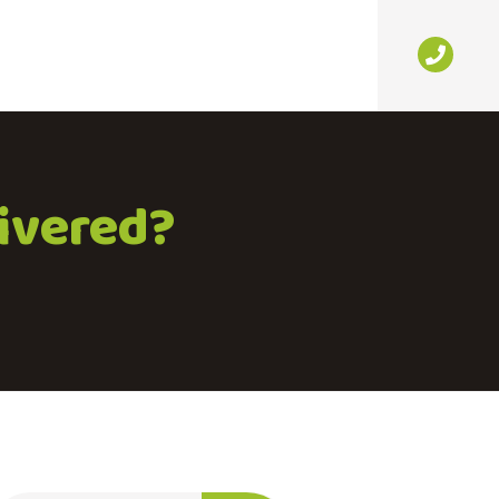
livered?