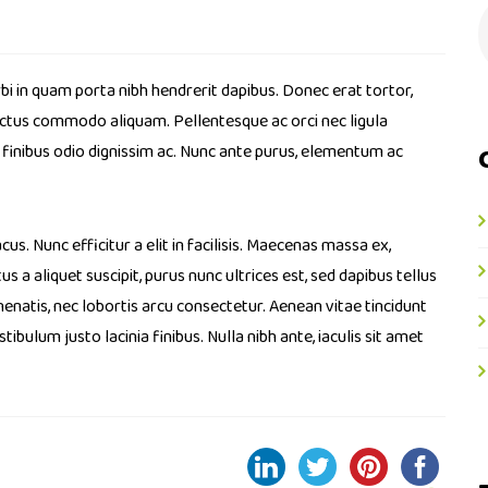
bi in quam porta nibh hendrerit dapibus. Donec erat tortor,
luctus commodo aliquam. Pellentesque ac orci nec ligula
a finibus odio dignissim ac. Nunc ante purus, elementum ac
cus. Nunc efficitur a elit in facilisis. Maecenas massa ex,
s a aliquet suscipit, purus nunc ultrices est, sed dapibus tellus
enatis, nec lobortis arcu consectetur. Aenean vitae tincidunt
bulum justo lacinia finibus. Nulla nibh ante, iaculis sit amet