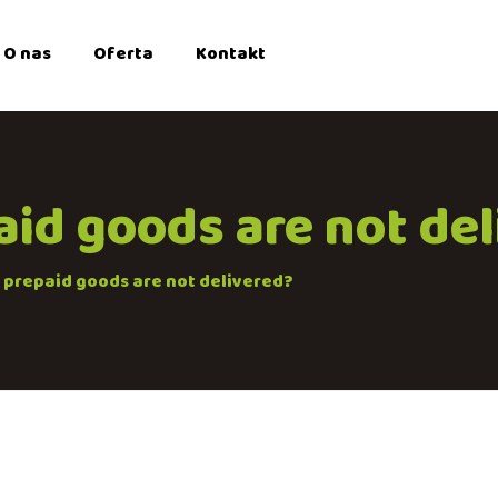
O nas
Oferta
Kontakt
aid goods are not de
e prepaid goods are not delivered?