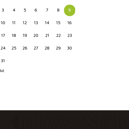
3
4
5
6
7
8
9
10
11
12
13
14
15
16
17
18
19
20
21
22
23
24
25
26
27
28
29
30
31
 lut