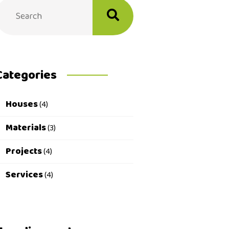
Categories
Houses
(4)
Materials
(3)
Projects
(4)
Services
(4)