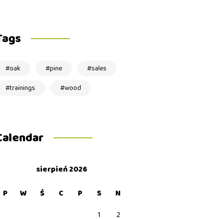
Tags
oak
pine
sales
trainings
wood
Calendar
sierpień 2026
P
W
Ś
C
P
S
N
1
2