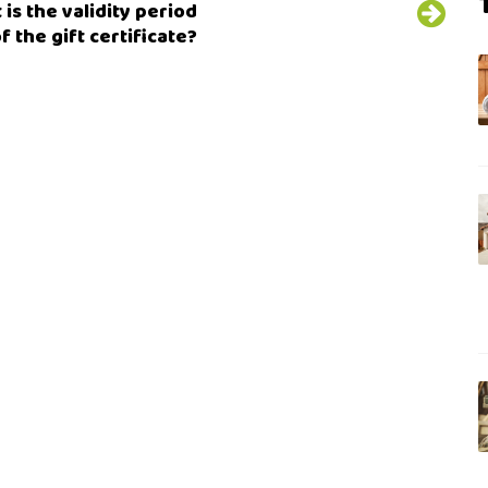
is the validity period
f the gift certificate?