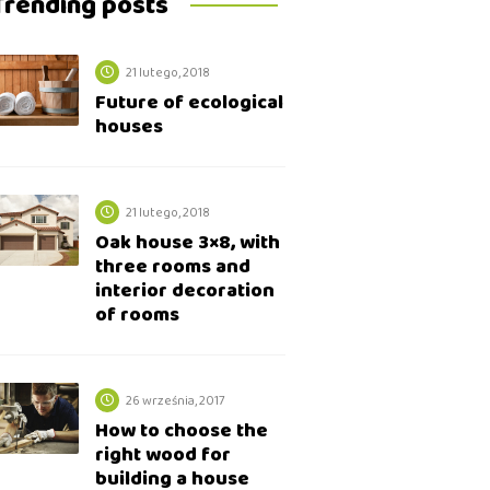
Trending posts
21 lutego, 2018
Future of ecological
houses
21 lutego, 2018
Oak house 3×8, with
three rooms and
interior decoration
of rooms
26 września, 2017
How to choose the
right wood for
building a house