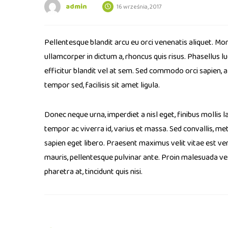
admin
16 września, 2017
Pellentesque blandit arcu eu orci venenatis aliquet. Mor
ullamcorper in dictum a, rhoncus quis risus. Phasellus 
efficitur blandit vel at sem. Sed commodo orci sapien, 
tempor sed, facilisis sit amet ligula.
Donec neque urna, imperdiet a nisl eget, finibus mollis la
tempor ac viverra id, varius et massa. Sed convallis, metu
sapien eget libero. Praesent maximus velit vitae est ven
mauris, pellentesque pulvinar ante. Proin malesuada vesti
pharetra at, tincidunt quis nisi.
Post