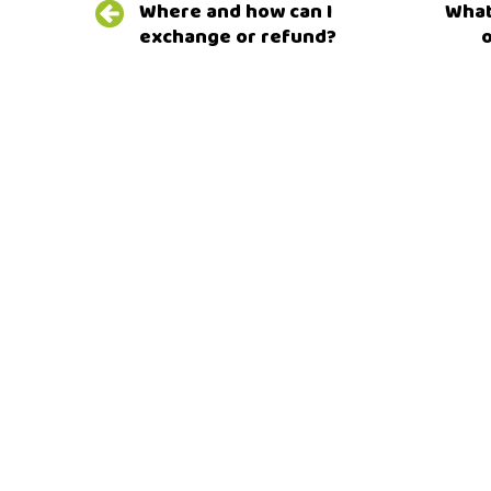
Where and how can I
What 
navigation
exchange or refund?
o