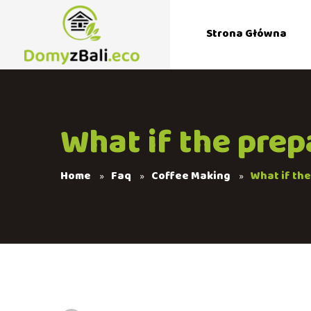
Strona Główna
What if the prep
Home
Faq
Coffee Making
What if th