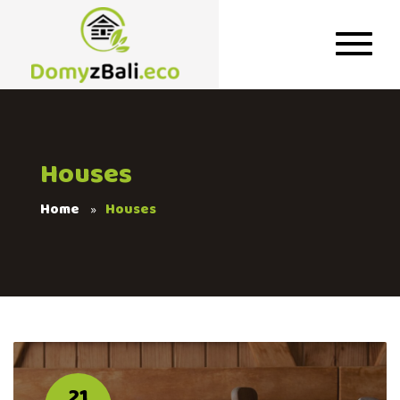
Houses
Home
Houses
21