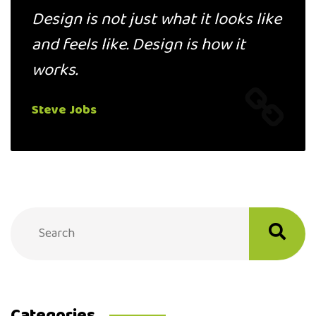
Design is not just what it looks like
and feels like. Design is how it
works.
Steve Jobs
Categories