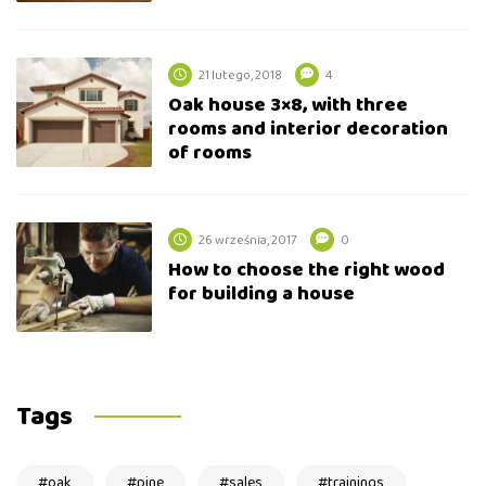
21 lutego, 2018
4
Oak house 3×8, with three
rooms and interior decoration
of rooms
26 września, 2017
0
How to choose the right wood
for building a house
Tags
oak
pine
sales
trainings