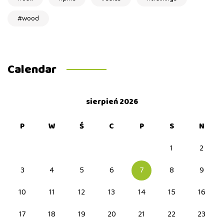
wood
Calendar
sierpień 2026
P
W
Ś
C
P
S
N
1
2
3
4
5
6
7
8
9
10
11
12
13
14
15
16
17
18
19
20
21
22
23