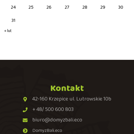
24
25
26
27
28
29
30
31
« lut
Kontakt
42-160 Krzepice ul. Lutrowskie 10b
+ 48/ 500 600 803
biuro@domyzbali.eco
DomyzBali.eco