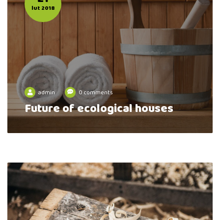
lut 2018
admin
0 comments
Future of ecological houses