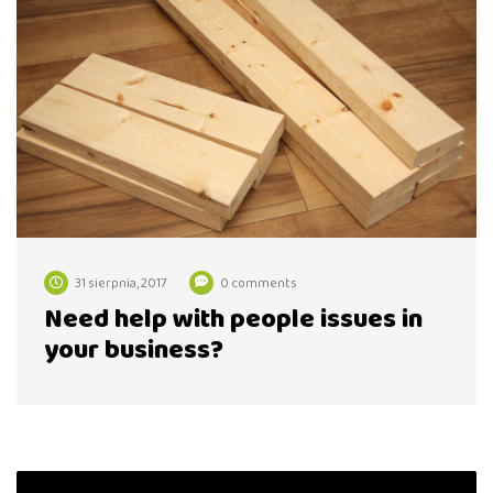
31 sierpnia, 2017
0 comments
Need help with people issues in
your business?