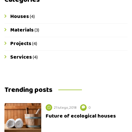
Houses
(4)
Materials
(3)
Projects
(4)
Services
(4)
Trending posts
21 lutego, 2018
0
Future of ecological houses