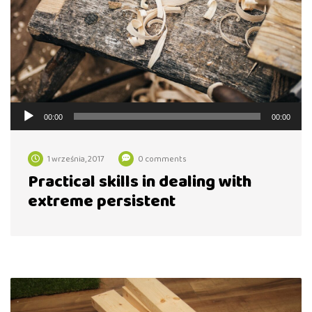
Odtwarzacz
00:00
00:00
plików
dźwiękowych
1 września, 2017
0 comments
Practical skills in dealing with
extreme persistent