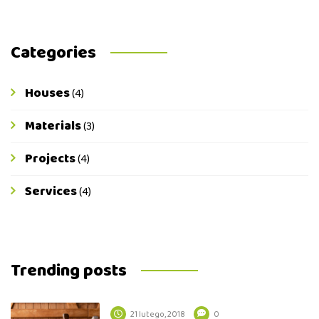
Categories
Houses
(4)
Materials
(3)
Projects
(4)
Services
(4)
Trending posts
21 lutego, 2018
0