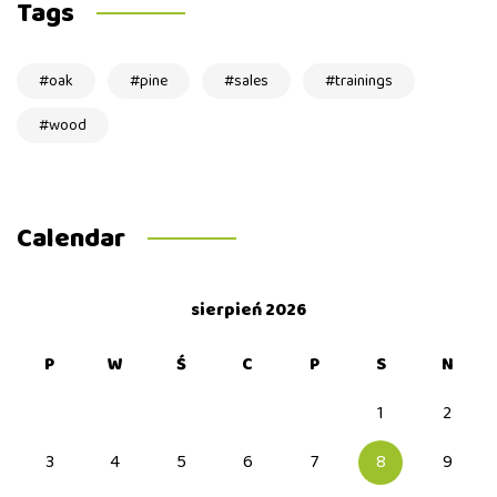
Tags
oak
pine
sales
trainings
wood
Calendar
sierpień 2026
P
W
Ś
C
P
S
N
1
2
3
4
5
6
7
8
9