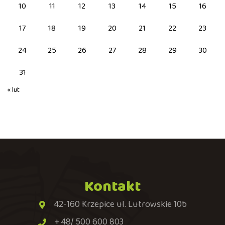
10
11
12
13
14
15
16
17
18
19
20
21
22
23
24
25
26
27
28
29
30
31
« lut
Kontakt
42-160 Krzepice ul. Lutrowskie 10b
+ 48/ 500 600 803