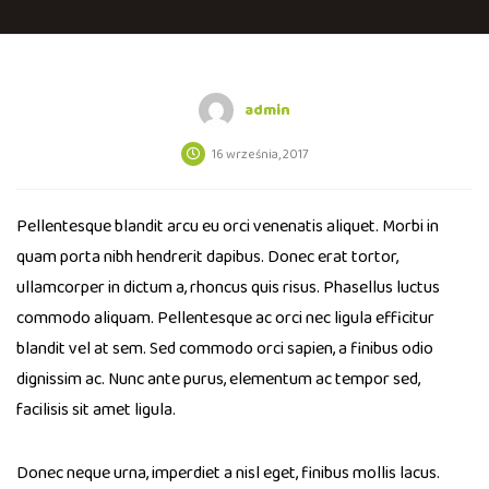
admin
16 września, 2017
Pellentesque blandit arcu eu orci venenatis aliquet. Morbi in
quam porta nibh hendrerit dapibus. Donec erat tortor,
ullamcorper in dictum a, rhoncus quis risus. Phasellus luctus
commodo aliquam. Pellentesque ac orci nec ligula efficitur
blandit vel at sem. Sed commodo orci sapien, a finibus odio
dignissim ac. Nunc ante purus, elementum ac tempor sed,
facilisis sit amet ligula.
Donec neque urna, imperdiet a nisl eget, finibus mollis lacus.