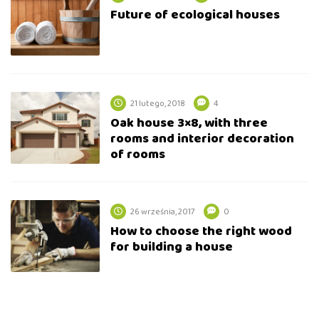
Future of ecological houses
21 lutego, 2018
4
Oak house 3×8, with three
rooms and interior decoration
of rooms
26 września, 2017
0
How to choose the right wood
for building a house