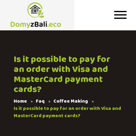
Is it possible to pay for
an order with Visa and
MasterCard payment
cards?
Home
Faq
Coffee Making
Is it possible to pay for an order with Visa and
MasterCard payment cards?