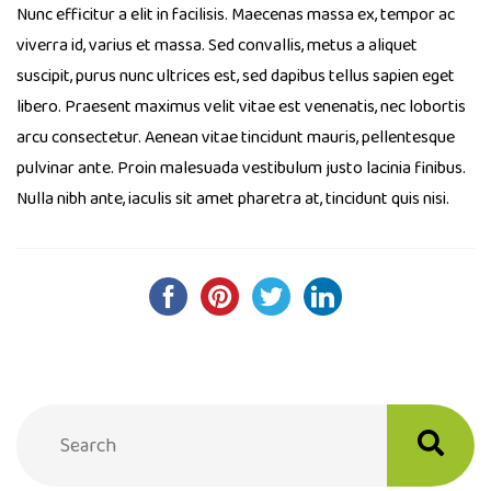
Nunc efficitur a elit in facilisis. Maecenas massa ex, tempor ac
viverra id, varius et massa. Sed convallis, metus a aliquet
suscipit, purus nunc ultrices est, sed dapibus tellus sapien eget
libero. Praesent maximus velit vitae est venenatis, nec lobortis
arcu consectetur. Aenean vitae tincidunt mauris, pellentesque
pulvinar ante. Proin malesuada vestibulum justo lacinia finibus.
Nulla nibh ante, iaculis sit amet pharetra at, tincidunt quis nisi.
Post
navigation