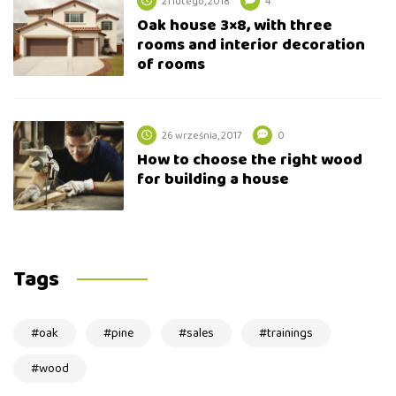
21 lutego, 2018
4
Oak house 3×8, with three
rooms and interior decoration
of rooms
26 września, 2017
0
How to choose the right wood
for building a house
Tags
oak
pine
sales
trainings
wood