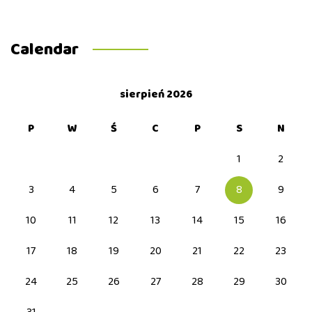
Calendar
sierpień 2026
P
W
Ś
C
P
S
N
1
2
3
4
5
6
7
8
9
10
11
12
13
14
15
16
17
18
19
20
21
22
23
24
25
26
27
28
29
30