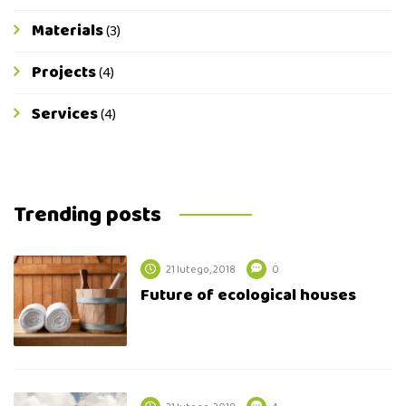
Materials
(3)
Projects
(4)
Services
(4)
Trending posts
21 lutego, 2018
0
Future of ecological houses