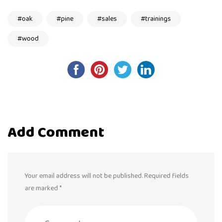
oak
pine
sales
trainings
wood
Post
navigation
Add Comment
Your email address will not be published. Required fields
are marked *