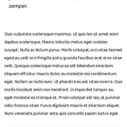
semper.
Duis vulputate scelerisque maximus. Ut quis leo sit amet enim
dapibus scelerisque. Mauris lobortis metus eget sodales
suscipit. Nulla ac dictum purus. Morbi volutpat, orci vitae laoreet
egestas, velit orci fringilla justo, gravida faucibus erat eros vitae
velit. Quisque scelerisque metus eu elit bibendum interdum.
Aliquam efficitur mauris dolor, eu molestie nisi condimentum
eget. Nullam ac nulla nunc. Ut pharetra eu est vitae viverra. Duis
mollis tincidunt enim non hendrerit. In imperdiet tempor ex,
eget molestie ex tristique et. Proin volutpat elit leo, at pulvinar
odio rhoncus vitae. Fusce dignissim mauris et interdum aliquet.
Nunc venenatis pulvinar ante, quis convallis sapien luctus eget.