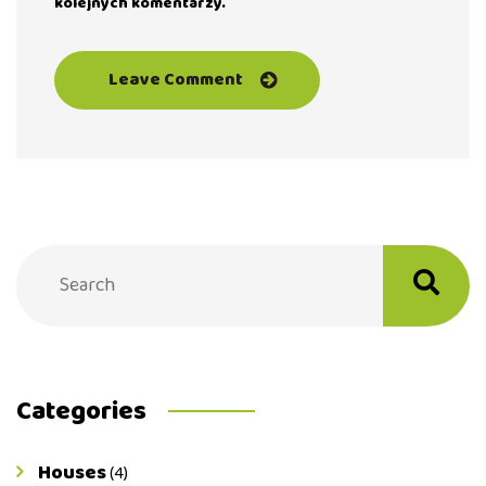
kolejnych komentarzy.
Categories
Houses
(4)