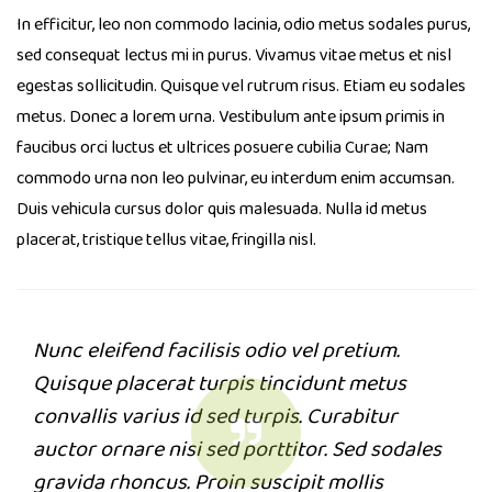
In efficitur, leo non commodo lacinia, odio metus sodales purus,
sed consequat lectus mi in purus. Vivamus vitae metus et nisl
egestas sollicitudin. Quisque vel rutrum risus. Etiam eu sodales
metus. Donec a lorem urna. Vestibulum ante ipsum primis in
faucibus orci luctus et ultrices posuere cubilia Curae; Nam
commodo urna non leo pulvinar, eu interdum enim accumsan.
Duis vehicula cursus dolor quis malesuada. Nulla id metus
placerat, tristique tellus vitae, fringilla nisl.
Nunc eleifend facilisis odio vel pretium.
Quisque placerat turpis tincidunt metus
convallis varius id sed turpis. Curabitur
auctor ornare nisi sed porttitor. Sed sodales
gravida rhoncus. Proin suscipit mollis