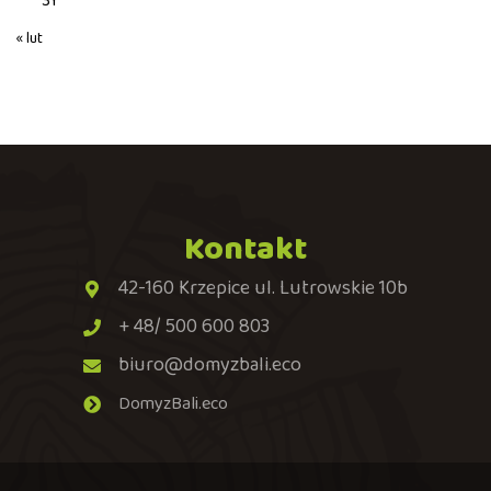
31
« lut
Kontakt
42-160 Krzepice ul. Lutrowskie 10b
+ 48/ 500 600 803
biuro@domyzbali.eco
DomyzBali.eco