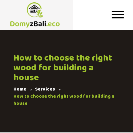
How to choose the right
wood for building a
house
Home
Services
How to choose the right wood for building a
house