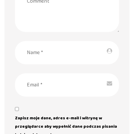
Zapisz moje dane, adres e-mail i witrynę w
przeglądarce aby wypełnić dane podczas pisania