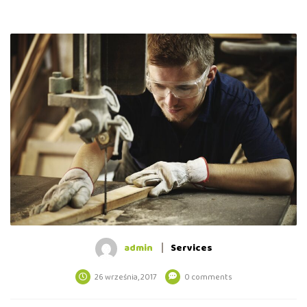
admin
Services
26 września, 2017
0 comments