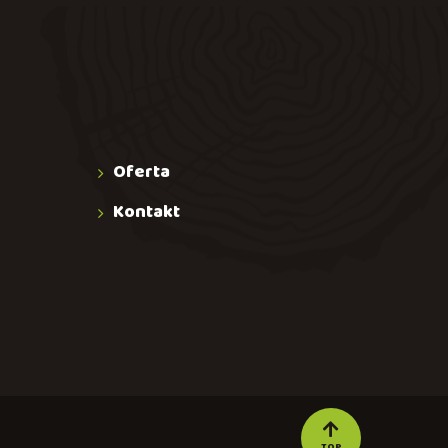
Oferta
Kontakt
TOP