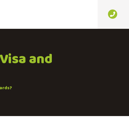
 Visa and
cards?