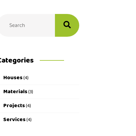
Categories
Houses
(4)
Materials
(3)
Projects
(4)
Services
(4)