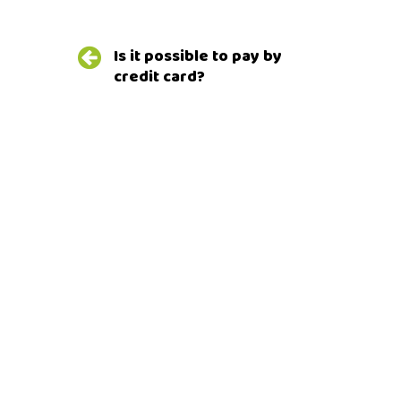
Post
Is it possible to pay by
navigation
credit card?