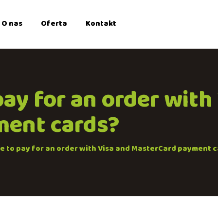
O nas
Oferta
Kontakt
 pay for an order with
ment cards?
ble to pay for an order with Visa and MasterCard payment 