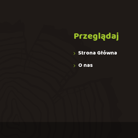
Przeglądaj
Strona Główna
O nas