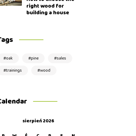
right wood for
building a house
Tags
oak
pine
sales
trainings
wood
Calendar
sierpień 2026
P
W
Ś
C
P
S
N