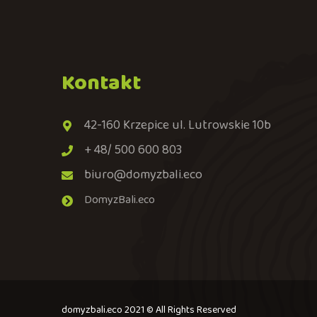
Kontakt
42-160 Krzepice ul. Lutrowskie 10b
+ 48/ 500 600 803
biuro@domyzbali.eco
DomyzBali.eco
domyzbali.eco 2021 © All Rights Reserved