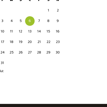
1
2
3
4
5
6
7
8
9
10
11
12
13
14
15
16
17
18
19
20
21
22
23
24
25
26
27
28
29
30
31
 lut