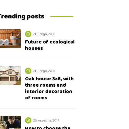
Trending posts
21 lutego, 2018
Future of ecological
houses
21 lutego, 2018
Oak house 3×8, with
three rooms and
interior decoration
of rooms
26 września, 2017
How to choose the