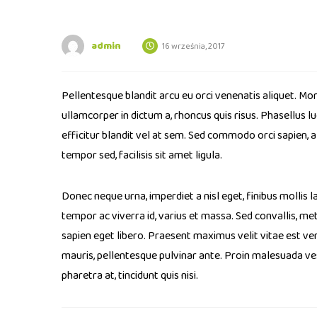
admin
16 września, 2017
Pellentesque blandit arcu eu orci venenatis aliquet. Mor
ullamcorper in dictum a, rhoncus quis risus. Phasellus 
efficitur blandit vel at sem. Sed commodo orci sapien, 
tempor sed, facilisis sit amet ligula.
Donec neque urna, imperdiet a nisl eget, finibus mollis la
tempor ac viverra id, varius et massa. Sed convallis, metu
sapien eget libero. Praesent maximus velit vitae est ven
mauris, pellentesque pulvinar ante. Proin malesuada vesti
pharetra at, tincidunt quis nisi.