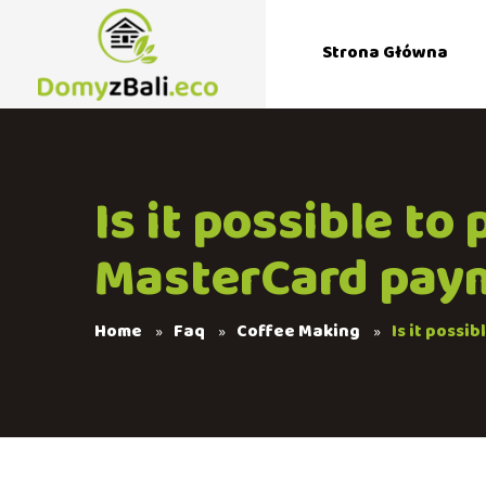
Strona Główna
Is it possible to
MasterCard pay
Home
Faq
Coffee Making
Is it possi