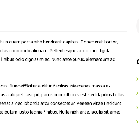
bi in quam porta nibh hendrerit dapibus. Donec erat tortor,
luctus commodo aliquam. Pellentesque ac orci nec ligula
a finibus odio dignissim ac. Nunc ante purus, elementum ac
cus. Nunc efficitur a elit in facilisis. Maecenas massa ex,
s a aliquet suscipit, purus nunc ultrices est, sed dapibus tellus
enatis, nec lobortis arcu consectetur. Aenean vitae tincidunt
bulum justo lacinia finibus. Nulla nibh ante, iaculis sit amet