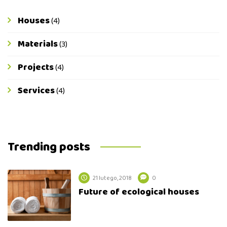
Houses
(4)
Materials
(3)
Projects
(4)
Services
(4)
Trending posts
21 lutego, 2018
0
Future of ecological houses