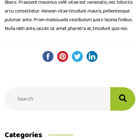
libero. Praesent maximus velit vitae est venenatis, nec lobortis
arcu consectetur. Aenean vitae tincidunt mauris, pellentesque
pulvinar ante. Proin malesuada vestibulum justo lacinia finibus.
Nulla nibh ante, iaculis sit amet pharetra at, tincidunt quis nisi.
Post
navigation
Categories