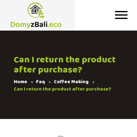
Can I return the product
after purchase?
Home
Faq
Coffee Making
Can I return the product after purchase?