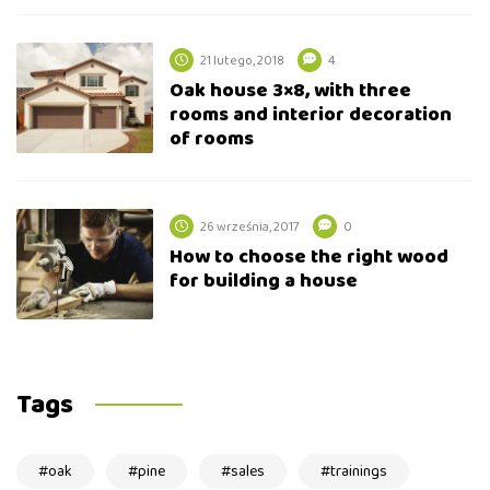
21 lutego, 2018
4
Oak house 3×8, with three
rooms and interior decoration
of rooms
26 września, 2017
0
How to choose the right wood
for building a house
Tags
oak
pine
sales
trainings