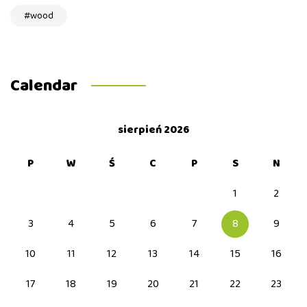
wood
Calendar
sierpień 2026
P
W
Ś
C
P
S
N
1
2
3
4
5
6
7
8
9
10
11
12
13
14
15
16
17
18
19
20
21
22
23