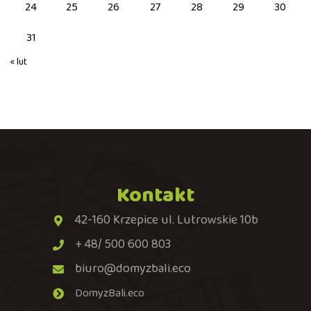
24
25
26
27
28
29
30
31
« lut
Kontakt
42-160 Krzepice ul. Lutrowskie 10b
+ 48/ 500 600 803
biuro@domyzbali.eco
DomyzBali.eco