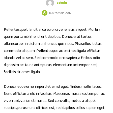
admin
16 września, 2017
Pellentesque blandit arcu eu orci venenatis aliquet. Morbi in
quam porta nibh hendrerit dapibus. Donec erat tortor,
ullamcorper in dictum a, rhoncus quis risus. Phasellus luctus
commodo aliquam. Pellentesque ac orci nec ligula efficitur
blandit vel at sem. Sed commodo orci sapien, a finibus odio
dignissim ac. Nunc ante purus, elementum ac tempor sed,
facilisis sit amet ligula.
Donec neque urna, imperdiet a nisl eget, finibus mollis lacus.
Nunc efficitur a elit in facilisis. Maecenas massa ex, tempor ac
viverra id, varius et massa. Sed convallis, metus a aliquet
suscipit, purus nunc ultrices est, sed dapibus tellus sapien eget