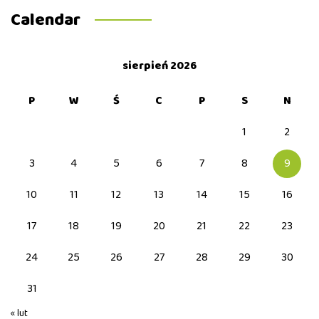
Calendar
sierpień 2026
P
W
Ś
C
P
S
N
1
2
3
4
5
6
7
8
9
10
11
12
13
14
15
16
17
18
19
20
21
22
23
24
25
26
27
28
29
30
31
« lut