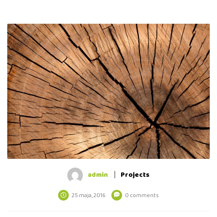
admin
Projects
25 maja, 2016
0 comments