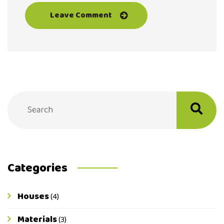
Categories
Houses
(4)
Materials
(3)