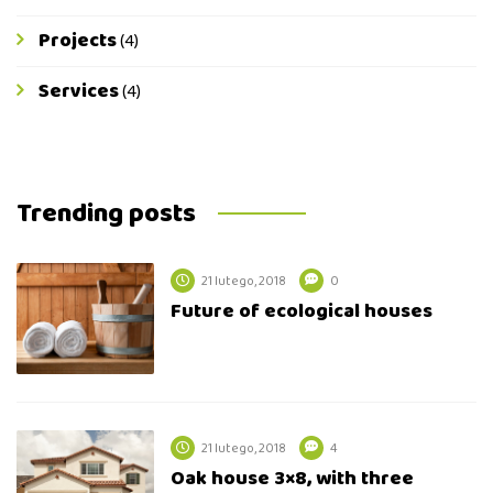
Projects
(4)
Services
(4)
Trending posts
21 lutego, 2018
0
Future of ecological houses
21 lutego, 2018
4
Oak house 3×8, with three