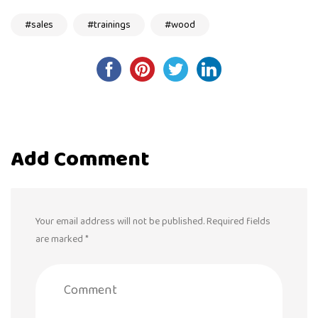
sales
trainings
wood
Post
navigation
Add Comment
Your email address will not be published. Required fields
are marked *