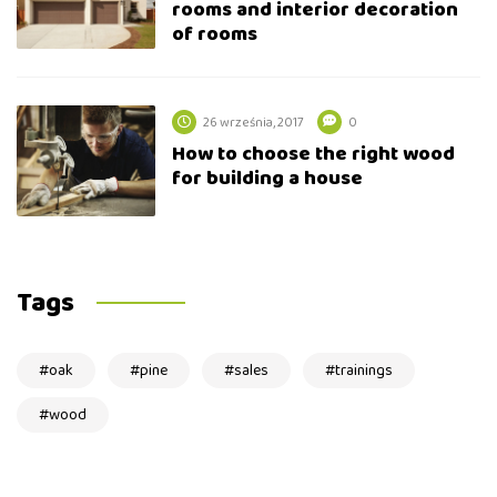
rooms and interior decoration
of rooms
26 września, 2017
0
How to choose the right wood
for building a house
Tags
oak
pine
sales
trainings
wood