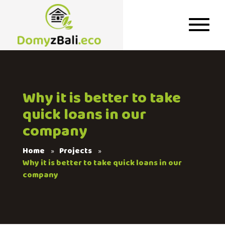
Why it is better to take
quick loans in our
company
Home
Projects
Why it is better to take quick loans in our
company