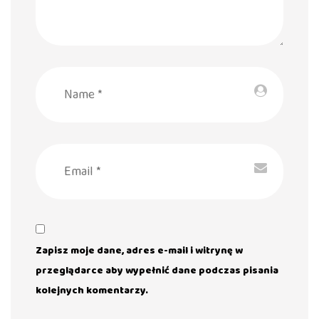
Zapisz moje dane, adres e-mail i witrynę w
przeglądarce aby wypełnić dane podczas pisania
kolejnych komentarzy.