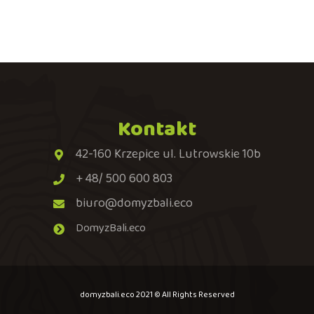
Kontakt
42-160 Krzepice ul. Lutrowskie 10b
+ 48/ 500 600 803
biuro@domyzbali.eco
DomyzBali.eco
domyzbali.eco 2021 © All Rights Reserved