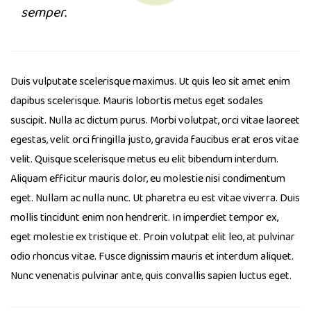
semper.
Duis vulputate scelerisque maximus. Ut quis leo sit amet enim
dapibus scelerisque. Mauris lobortis metus eget sodales
suscipit. Nulla ac dictum purus. Morbi volutpat, orci vitae laoreet
egestas, velit orci fringilla justo, gravida faucibus erat eros vitae
velit. Quisque scelerisque metus eu elit bibendum interdum.
Aliquam efficitur mauris dolor, eu molestie nisi condimentum
eget. Nullam ac nulla nunc. Ut pharetra eu est vitae viverra. Duis
mollis tincidunt enim non hendrerit. In imperdiet tempor ex,
eget molestie ex tristique et. Proin volutpat elit leo, at pulvinar
odio rhoncus vitae. Fusce dignissim mauris et interdum aliquet.
Nunc venenatis pulvinar ante, quis convallis sapien luctus eget.