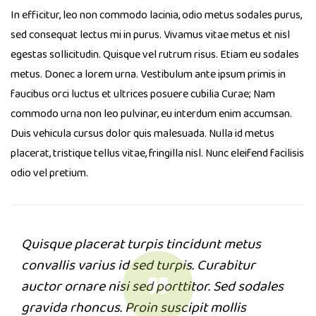
In efficitur, leo non commodo lacinia, odio metus sodales purus,
sed consequat lectus mi in purus. Vivamus vitae metus et nisl
egestas sollicitudin. Quisque vel rutrum risus. Etiam eu sodales
metus. Donec a lorem urna. Vestibulum ante ipsum primis in
faucibus orci luctus et ultrices posuere cubilia Curae; Nam
commodo urna non leo pulvinar, eu interdum enim accumsan.
Duis vehicula cursus dolor quis malesuada. Nulla id metus
placerat, tristique tellus vitae, fringilla nisl. Nunc eleifend facilisis
odio vel pretium.
Quisque placerat turpis tincidunt metus
convallis varius id sed turpis. Curabitur
auctor ornare nisi sed porttitor. Sed sodales
gravida rhoncus. Proin suscipit mollis