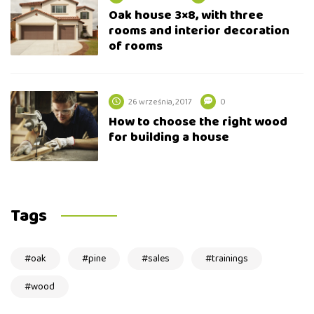
Oak house 3×8, with three
rooms and interior decoration
of rooms
26 września, 2017
0
How to choose the right wood
for building a house
Tags
oak
pine
sales
trainings
wood