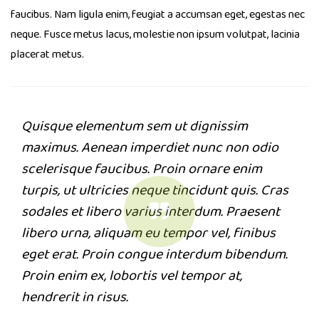
faucibus. Nam ligula enim, feugiat a accumsan eget, egestas nec
neque. Fusce metus lacus, molestie non ipsum volutpat, lacinia
placerat metus.
Quisque elementum sem ut dignissim
maximus. Aenean imperdiet nunc non odio
scelerisque faucibus. Proin ornare enim
turpis, ut ultricies neque tincidunt quis. Cras
sodales et libero varius interdum. Praesent
libero urna, aliquam eu tempor vel, finibus
eget erat. Proin congue interdum bibendum.
Proin enim ex, lobortis vel tempor at,
hendrerit in risus.