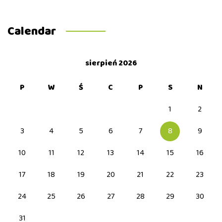
Calendar
sierpień 2026
P
W
Ś
C
P
S
N
1
2
3
4
5
6
7
8
9
10
11
12
13
14
15
16
17
18
19
20
21
22
23
24
25
26
27
28
29
30
31