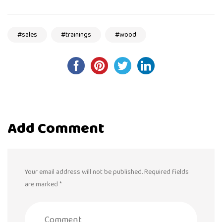
sales
trainings
wood
Post
navigation
Add Comment
Your email address will not be published. Required fields
are marked *