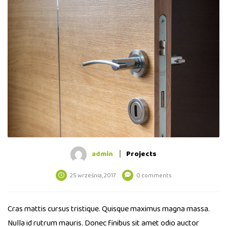
admin
Projects
25 września, 2017
0 comments
Cras mattis cursus tristique. Quisque maximus magna massa.
Nulla id rutrum mauris. Donec finibus sit amet odio auctor