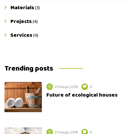
Materials
(3)
Projects
(4)
Services
(4)
Trending posts
21 lutego, 2018
0
Future of ecological houses
21 lutego, 2018
4