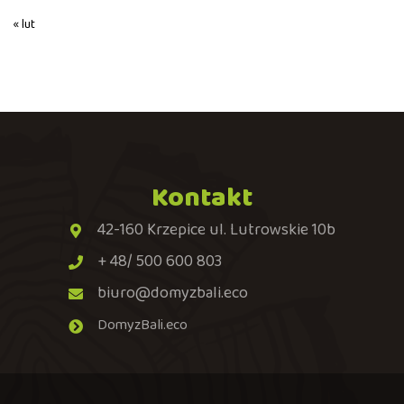
« lut
Kontakt
42-160 Krzepice ul. Lutrowskie 10b
+ 48/ 500 600 803
biuro@domyzbali.eco
DomyzBali.eco