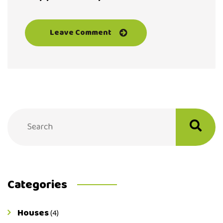
Categories
Houses
(4)