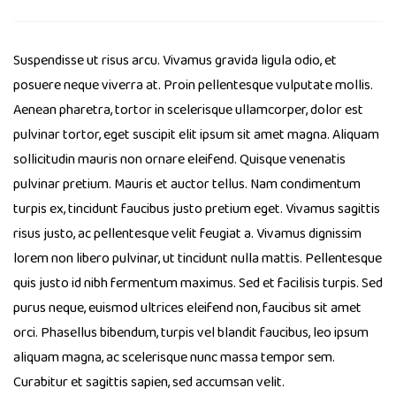
Suspendisse ut risus arcu. Vivamus gravida ligula odio, et
posuere neque viverra at. Proin pellentesque vulputate mollis.
Aenean pharetra, tortor in scelerisque ullamcorper, dolor est
pulvinar tortor, eget suscipit elit ipsum sit amet magna. Aliquam
sollicitudin mauris non ornare eleifend. Quisque venenatis
pulvinar pretium. Mauris et auctor tellus. Nam condimentum
turpis ex, tincidunt faucibus justo pretium eget. Vivamus sagittis
risus justo, ac pellentesque velit feugiat a. Vivamus dignissim
lorem non libero pulvinar, ut tincidunt nulla mattis. Pellentesque
quis justo id nibh fermentum maximus. Sed et facilisis turpis. Sed
purus neque, euismod ultrices eleifend non, faucibus sit amet
orci. Phasellus bibendum, turpis vel blandit faucibus, leo ipsum
aliquam magna, ac scelerisque nunc massa tempor sem.
Curabitur et sagittis sapien, sed accumsan velit.