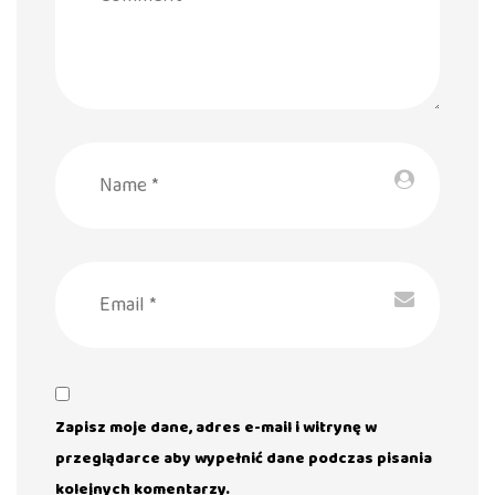
Zapisz moje dane, adres e-mail i witrynę w
przeglądarce aby wypełnić dane podczas pisania
kolejnych komentarzy.