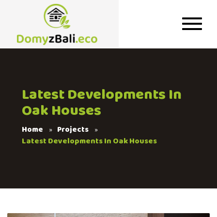
Latest Developments In
Oak Houses
Home
Projects
Latest Developments In Oak Houses