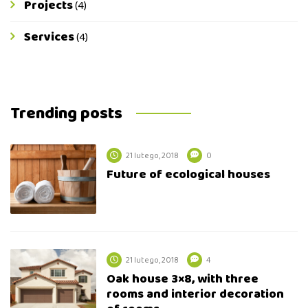
Projects
(4)
Services
(4)
Trending posts
21 lutego, 2018
0
Future of ecological houses
21 lutego, 2018
4
Oak house 3×8, with three
rooms and interior decoration