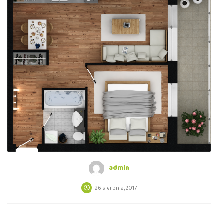
admin
26 sierpnia, 2017