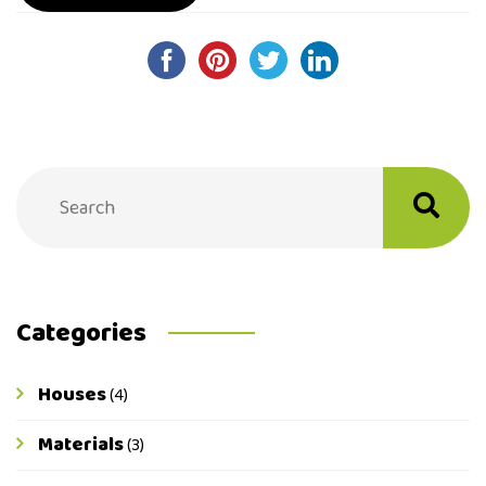
Post
navigation
Categories
Houses
(4)
Materials
(3)