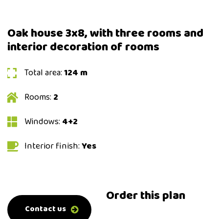
Oak house 3x8, with three rooms and
interior decoration of rooms
Total area:
124 m
Rooms:
2
Windows:
4+2
Interior finish:
Yes
Order this plan
0-800-500-0-500
Contact us