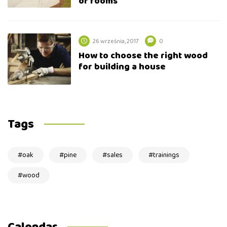
of rooms
26 września, 2017
0
How to choose the right wood
for building a house
Tags
oak
pine
sales
trainings
wood