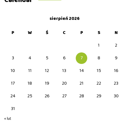
Calendar
sierpień 2026
P
W
Ś
C
P
S
N
1
2
3
4
5
6
7
8
9
10
11
12
13
14
15
16
17
18
19
20
21
22
23
24
25
26
27
28
29
30
31
« lut