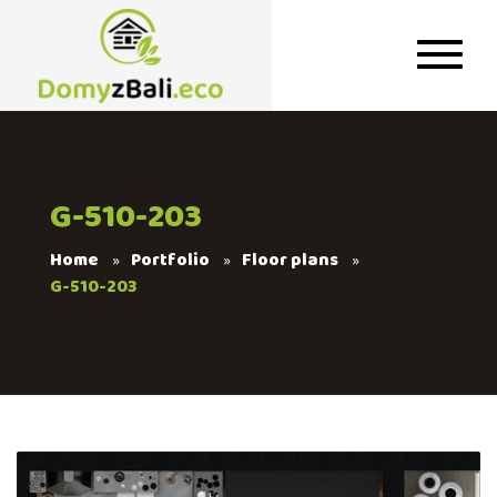
G-510-203
Home
Portfolio
Floor plans
G-510-203