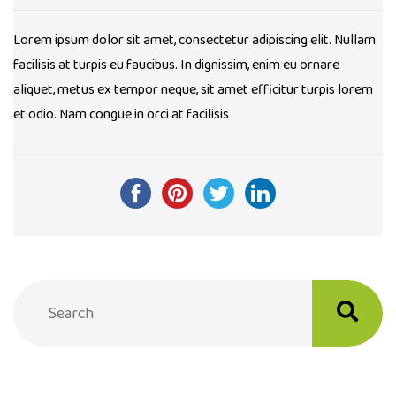
Lorem ipsum dolor sit amet, consectetur adipiscing elit. Nullam
facilisis at turpis eu faucibus. In dignissim, enim eu ornare
aliquet, metus ex tempor neque, sit amet efficitur turpis lorem
et odio. Nam congue in orci at facilisis
Post
navigation