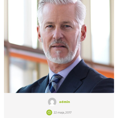
admin
22 maja, 2017