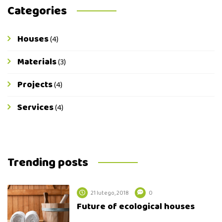
Categories
Houses
(4)
Materials
(3)
Projects
(4)
Services
(4)
Trending posts
21 lutego, 2018
0
Future of ecological houses