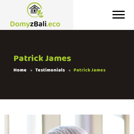
Patrick James
Home
Testimonials
Patrick James