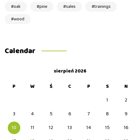
oak
pine
sales
trainings
wood
Calendar
sierpień 2026
P
W
Ś
C
P
S
N
1
2
3
4
5
6
7
8
9
10
11
12
13
14
15
16