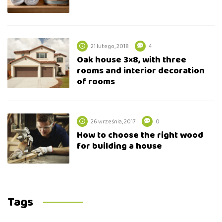
21 lutego, 2018
4
Oak house 3×8, with three
rooms and interior decoration
of rooms
26 września, 2017
0
How to choose the right wood
for building a house
Tags