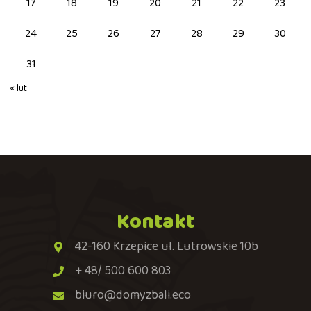
17
18
19
20
21
22
23
24
25
26
27
28
29
30
31
« lut
Kontakt
42-160 Krzepice ul. Lutrowskie 10b
+ 48/ 500 600 803
biuro@domyzbali.eco