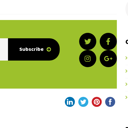
Subscribe