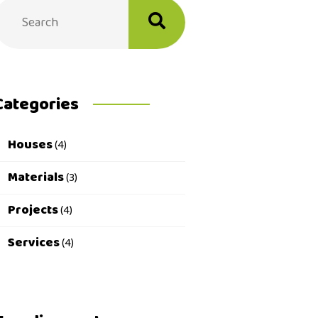
Categories
Houses
(4)
Materials
(3)
Projects
(4)
Services
(4)