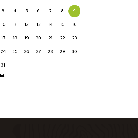
3
4
5
6
7
8
9
10
11
12
13
14
15
16
17
18
19
20
21
22
23
24
25
26
27
28
29
30
31
 lut