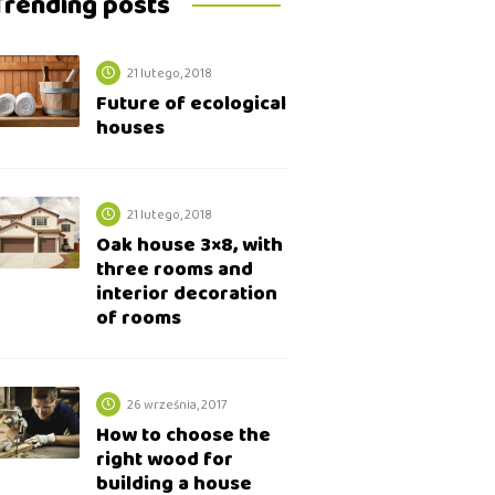
Trending posts
21 lutego, 2018
Future of ecological
houses
21 lutego, 2018
Oak house 3×8, with
three rooms and
interior decoration
of rooms
26 września, 2017
How to choose the
right wood for
building a house