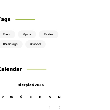
Tags
oak
pine
sales
trainings
wood
Calendar
sierpień 2026
P
W
Ś
C
P
S
N
1
2