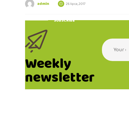
admin
26 lipca, 2017
SUBSCRIBE
Weekly
newsletter