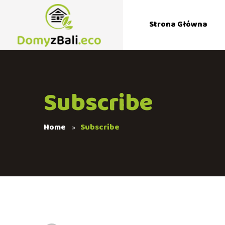
Strona Główna
Subscribe
Home
Subscribe