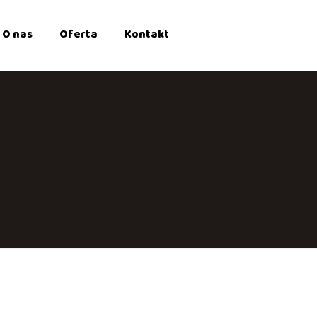
O nas
Oferta
Kontakt