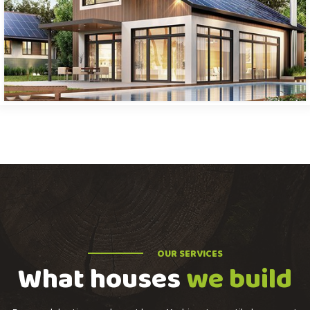
OUR SERVICES
What houses
we build