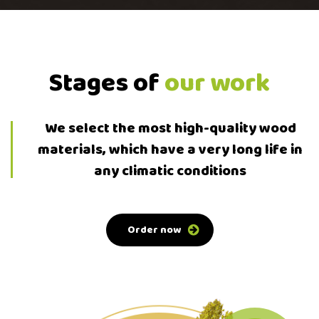
Stages of
our work
We select the most high-quality wood
materials, which have a very long life in
any climatic conditions
Order now