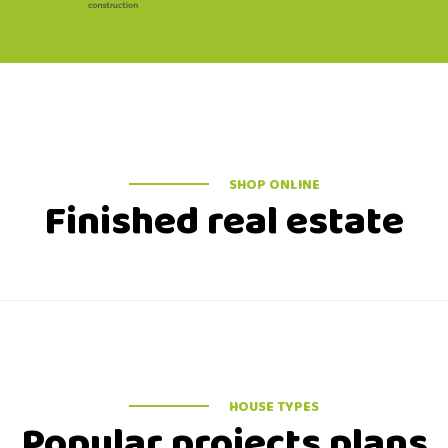
SHOP ONLINE
Finished real estate
HOUSE TYPES
Popular projects plans