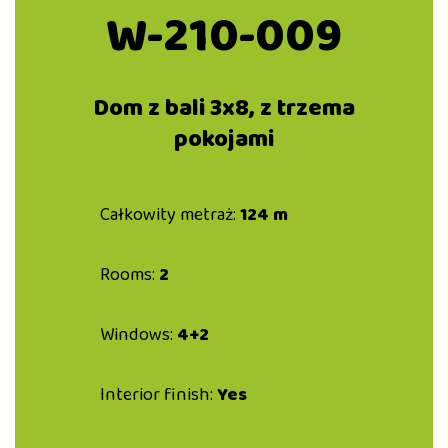
W-210-009
Dom z bali 3x8, z trzema
pokojami
Całkowity metraż:
124 m
Rooms:
2
Windows:
4+2
Interior finish:
Yes