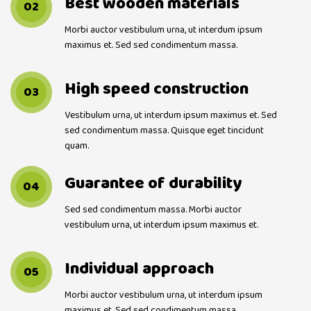
Best wooden materials
02
Morbi auctor vestibulum urna, ut interdum ipsum
maximus et. Sed sed condimentum massa.
High speed construction
03
Vestibulum urna, ut interdum ipsum maximus et. Sed
sed condimentum massa. Quisque eget tincidunt
quam.
Guarantee of durability
04
Sed sed condimentum massa. Morbi auctor
vestibulum urna, ut interdum ipsum maximus et.
Individual approach
05
Morbi auctor vestibulum urna, ut interdum ipsum
maximus et. Sed sed condimentum massa.