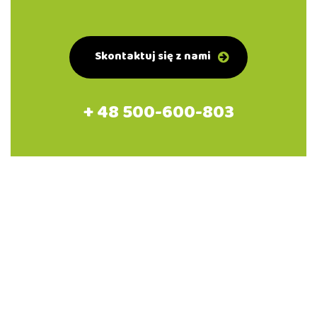
Skontaktuj się z nami
+ 48 500-600-803