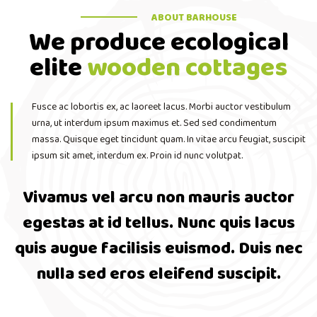
ABOUT BARHOUSE
We produce ecological
elite
wooden cottages
Fusce ac lobortis ex, ac laoreet lacus. Morbi auctor vestibulum
urna, ut interdum ipsum maximus et. Sed sed condimentum
massa. Quisque eget tincidunt quam. In vitae arcu feugiat, suscipit
ipsum sit amet, interdum ex. Proin id nunc volutpat.
Vivamus vel arcu non mauris auctor
egestas at id tellus. Nunc quis lacus
quis augue facilisis euismod. Duis nec
nulla sed eros eleifend suscipit.