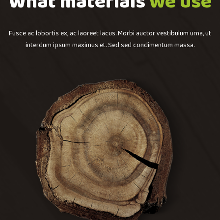
What materials
we use
Fusce ac lobortis ex, ac laoreet lacus. Morbi auctor vestibulum urna, ut
interdum ipsum maximus et. Sed sed condimentum massa.