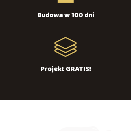
Budowa w 100 dni
Projekt GRATIS!