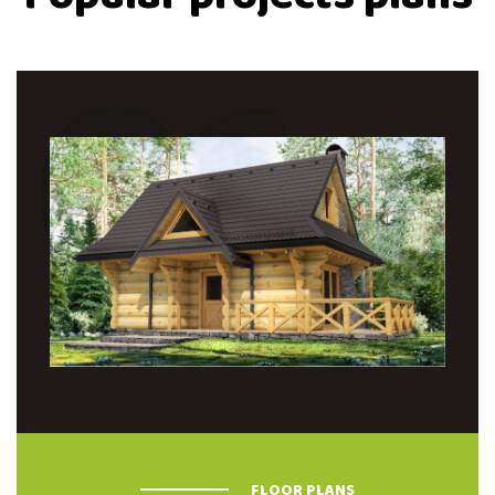
01
FLOOR PLANS