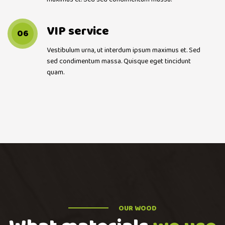
VIP service
06
Vestibulum urna, ut interdum ipsum maximus et. Sed
sed condimentum massa. Quisque eget tincidunt
quam.
OUR WOOD