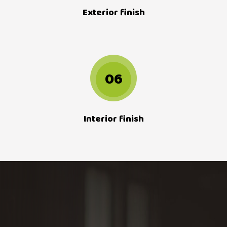
Exterior finish
06
Interior finish