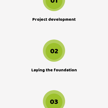
01
Project development
02
Laying the foundation
03