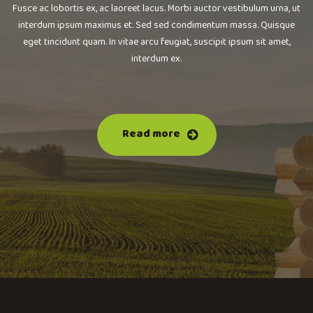
Fusce ac lobortis ex, ac laoreet lacus. Morbi auctor vestibulum urna, ut
interdum ipsum maximus et. Sed sed condimentum massa. Quisque
eget tincidunt quam. In vitae arcu feugiat, suscipit ipsum sit amet,
interdum ex.
Read more