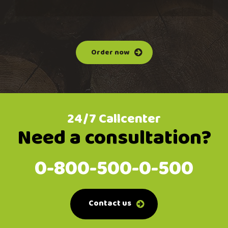
Order now
24/7 Callcenter
Need a consultation?
0-800-500-0-500
Contact us