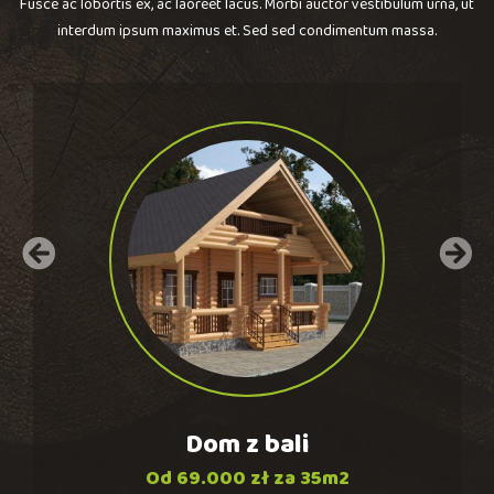
Fusce ac lobortis ex, ac laoreet lacus. Morbi auctor vestibulum urna, ut
interdum ipsum maximus et. Sed sed condimentum massa.
Dom
z
bali
Od 69.000 zł za 35m2