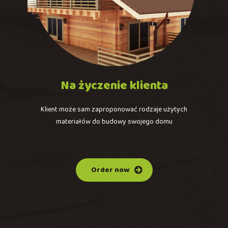
Na
życzenie
klienta
Klient może sam zaproponować rodzaje użytych
materiałów do budowy swojego domu
Order now