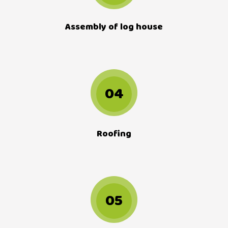
Assembly of log house
04
Roofing
05