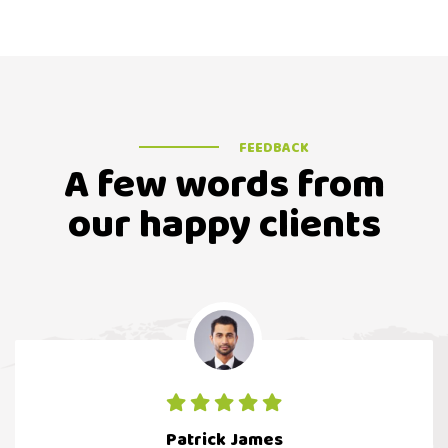
FEEDBACK
A few words from
our happy clients
Patrick James