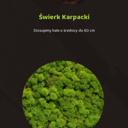
Świerk
Karpacki
Stosujemy bale o średnicy do 60 cm