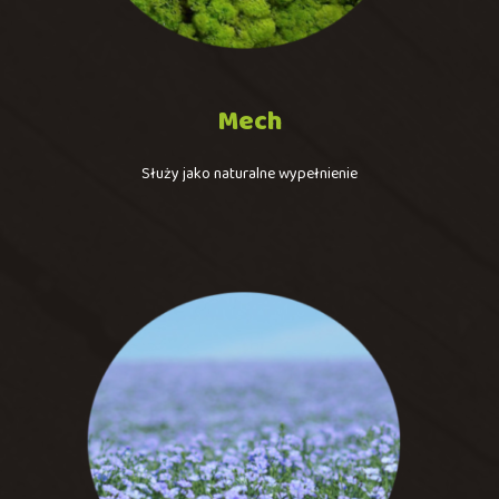
Mech
Służy jako naturalne wypełnienie