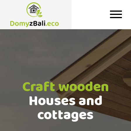
Craft wooden
Houses and
cottages