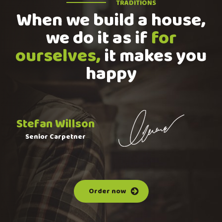
TRADITIONS
When we build a house,
we do it as if
for
ourselves,
it makes you
happy
Stefan Willson
Senior Carpetner
Order now