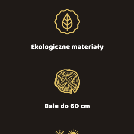
Ekologiczne materiały
Bale do 60 cm