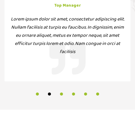
Top Manager
Lorem ipsum dolor sit amet, consectetur adipiscing elit.
Nullam facilisis at turpis eu faucibus. In dignissim, enim
eu ornare aliquet, metus ex tempor neque, sit amet
efficitur turpis lorem et odio. Nam congue in orci at
facilisis