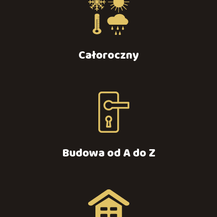
Całoroczny
Budowa od A do Z