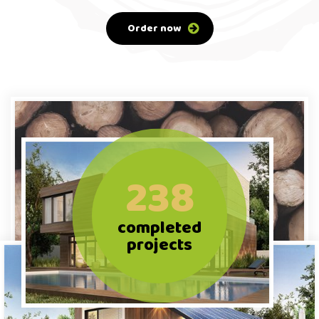
Order now
238
completed
projects