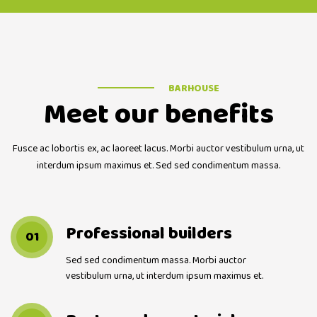
BARHOUSE
Meet our benefits
Fusce ac lobortis ex, ac laoreet lacus. Morbi auctor vestibulum urna, ut
interdum ipsum maximus et. Sed sed condimentum massa.
Professional builders
01
Sed sed condimentum massa. Morbi auctor
vestibulum urna, ut interdum ipsum maximus et.