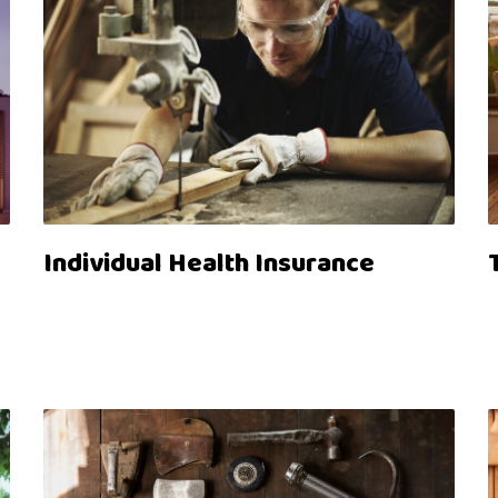
Individual Health Insurance