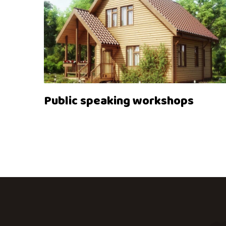
Public speaking workshops