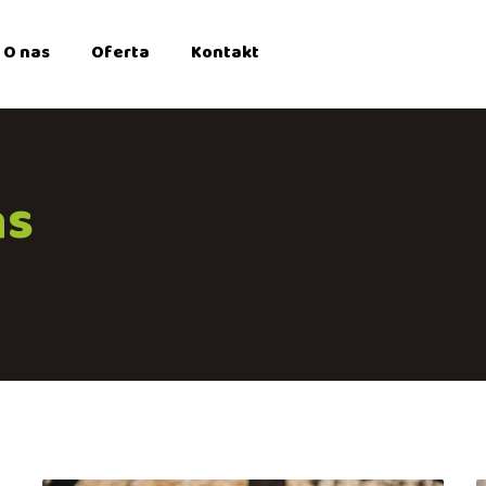
O nas
Oferta
Kontakt
ns