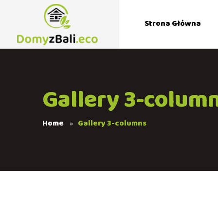
Strona Główna
Gallery 3-colum
Home
Gallery 3-columns