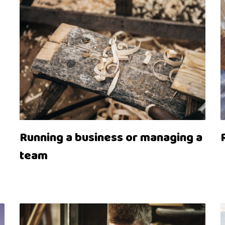
Running a business or managing a
team