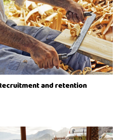
Recruitment and retention