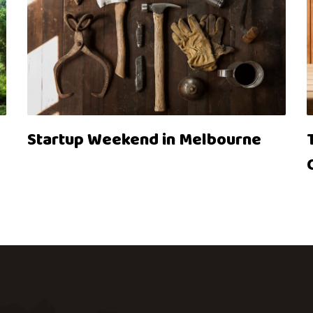
Startup Weekend in Melbourne