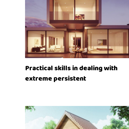
Practical skills in dealing with
extreme persistent