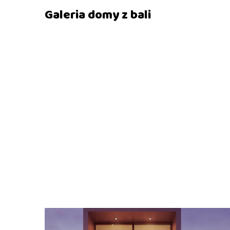
Galeria domy z bali