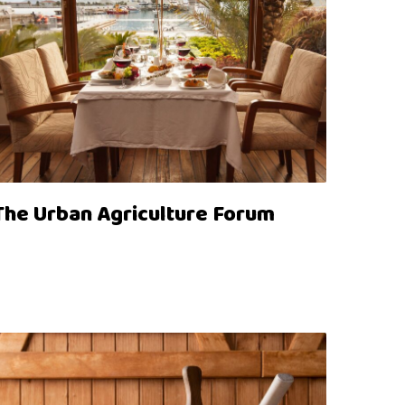
The Urban Agriculture Forum