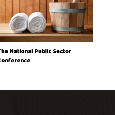
The National Public Sector
Conference