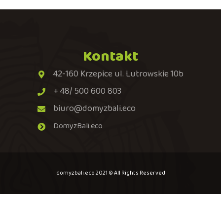
Kontakt
42-160 Krzepice ul. Lutrowskie 10b
+ 48/ 500 600 803
biuro@domyzbali.eco
DomyzBali.eco
domyzbali.eco 2021 © All Rights Reserved