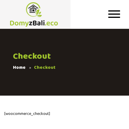
Checkout
Home
Checkout
[woocommerce_checkout]