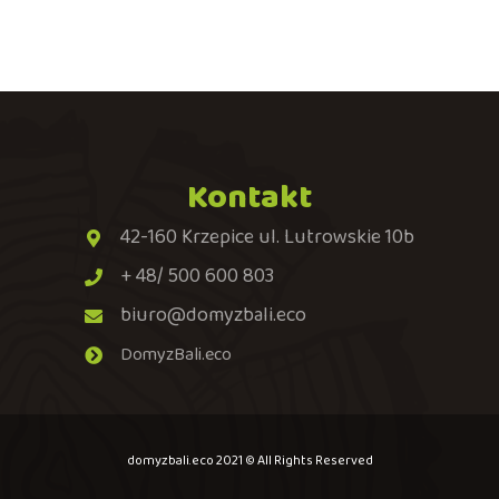
Kontakt
42-160 Krzepice ul. Lutrowskie 10b
+ 48/ 500 600 803
biuro@domyzbali.eco
DomyzBali.eco
domyzbali.eco 2021 © All Rights Reserved